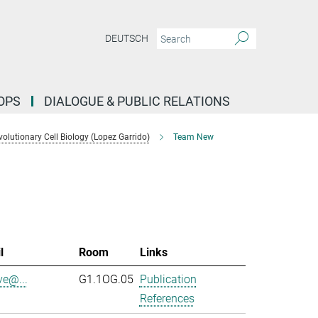
DEUTSCH
OPS
DIALOGUE & PUBLIC RELATIONS
lutionary Cell Biology (Lopez Garrido)
Team New
l
Room
Links
ve@...
G1.1OG.05
Publication
References