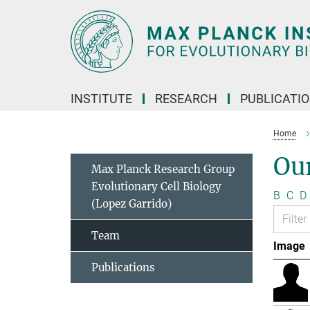
Main-
Content
INSTITUTE
RESEARCH
PUBLICATI
Home
Ou
Max Planck Research Group
Evolutionary Cell Biology
B
C
D
(Lopez Garrido)
Team
Image
Publications