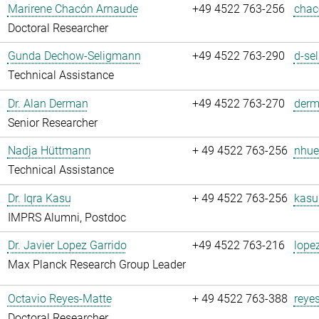
Marirene Chacón Arnaude
+49 4522 763-256
chac
Doctoral Researcher
Gunda Dechow-Seligmann
+49 4522 763-290
d-se
Technical Assistance
Dr. Alan Derman
+49 4522 763-270
derm
Senior Researcher
Nadja Hüttmann
+ 49 4522 763-256
nhue
Technical Assistance
Dr. Iqra Kasu
+ 49 4522 763-256
kasu
IMPRS Alumni, Postdoc
Dr. Javier Lopez Garrido
+49 4522 763-216
lope
Max Planck Research Group Leader
Octavio Reyes-Matte
+ 49 4522 763-388
reye
Doctoral Researcher