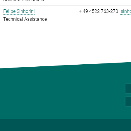
Felipe Sinhorini
+ 49 4522 763-270
sinho
Technical Assistance