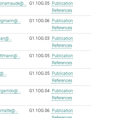
onarnaude@...
G1.1OG.05
Publication
References
ligmann@...
G1.1OG.06
Publication
References
an@...
G1.1OG.03
Publication
References
ttmann@...
G1.1OG.05
Publication
References
@...
G1.1OG.05
Publication
References
zgarrido@...
G1.1OG.04
Publication
References
smatte@...
G1.1OG.06
Publication
References