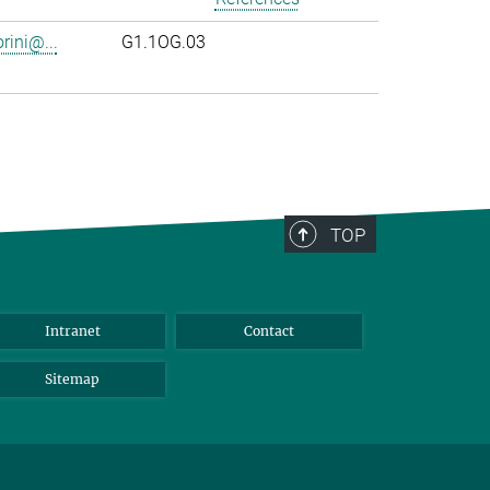
rini@...
G1.1OG.03
TOP
Intranet
Contact
Sitemap