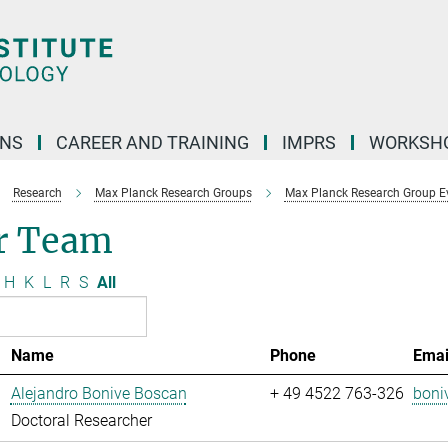
ONS
CAREER AND TRAINING
IMPRS
WORKSH
Research
Max Planck Research Groups
Max Planck Research Group Evo
r Team
H
K
L
R
S
All
Name
Phone
Emai
Alejandro Bonive Boscan
+ 49 4522 763-326
boni
Doctoral Researcher