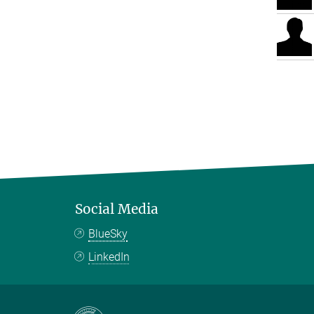
Social Media
BlueSky
LinkedIn