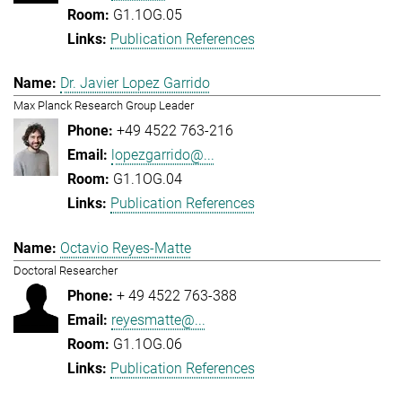
G1.1OG.05
Publication References
Dr. Javier Lopez Garrido
Max Planck Research Group Leader
+49 4522 763-216
lopezgarrido@...
G1.1OG.04
Publication References
Octavio Reyes-Matte
Doctoral Researcher
+ 49 4522 763-388
reyesmatte@...
G1.1OG.06
Publication References