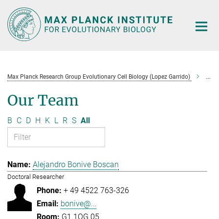
Main-
Content
Max Planck Research Group Evolutionary Cell Biology (Lopez Garrido)
Tea
Our Team
B
C
D
H
K
L
R
S
All
Alejandro Bonive Boscan
Doctoral Researcher
+ 49 4522 763-326
bonive@...
G1.1OG.05