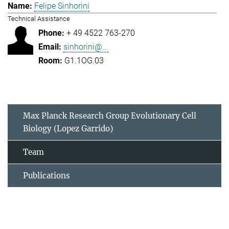
Felipe Sinhorini
Technical Assistance
+ 49 4522 763-270
sinhorini@...
G1.1OG.03
Max Planck Research Group Evolutionary Cell
Biology (Lopez Garrido)
Team
Publications