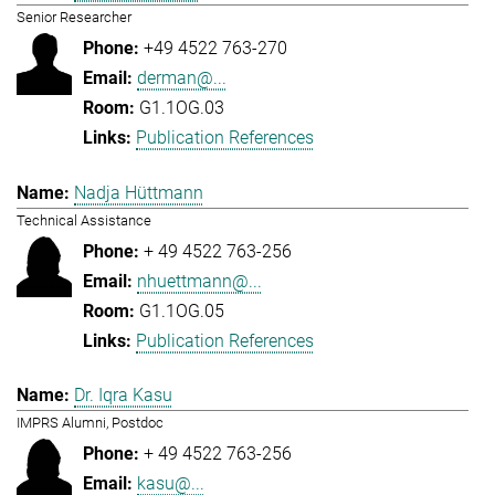
Senior Researcher
+49 4522 763-270
derman@...
G1.1OG.03
Publication References
Nadja Hüttmann
Technical Assistance
+ 49 4522 763-256
nhuettmann@...
G1.1OG.05
Publication References
Dr. Iqra Kasu
IMPRS Alumni, Postdoc
+ 49 4522 763-256
kasu@...