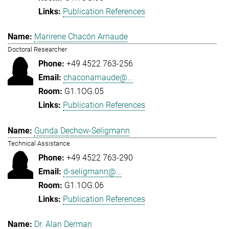
Publication References
Marirene Chacón Arnaude
Doctoral Researcher
+49 4522 763-256
chaconarnaude@...
G1.1OG.05
Publication References
Gunda Dechow-Seligmann
Technical Assistance
+49 4522 763-290
d-seligmann@...
G1.1OG.06
Publication References
Dr. Alan Derman