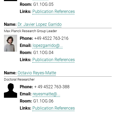
G1.1OG.05
Publication References
Dr. Javier Lopez Garrido
Max Planck Research Group Leader
+49 4522 763-216
lopezgarrido@...
G1.1OG.04
Publication References
Octavio Reyes-Matte
Doctoral Researcher
+ 49 4522 763-388
reyesmatte@...
G1.1OG.06
Publication References