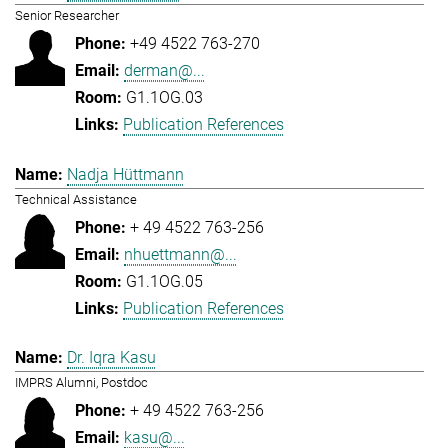
Senior Researcher
+49 4522 763-270
derman@...
G1.1OG.03
Publication References
Nadja Hüttmann
Technical Assistance
+ 49 4522 763-256
nhuettmann@...
G1.1OG.05
Publication References
Dr. Iqra Kasu
IMPRS Alumni, Postdoc
+ 49 4522 763-256
kasu@...