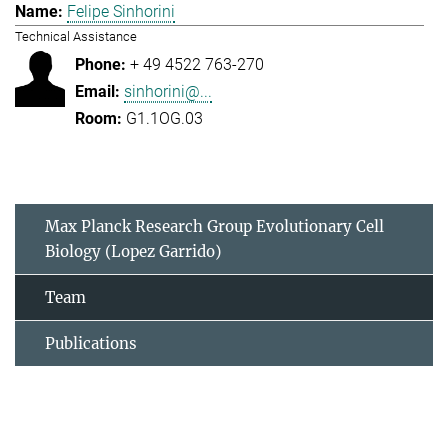
Felipe Sinhorini
Technical Assistance
+ 49 4522 763-270
sinhorini@...
G1.1OG.03
Max Planck Research Group Evolutionary Cell
Biology (Lopez Garrido)
Team
Publications