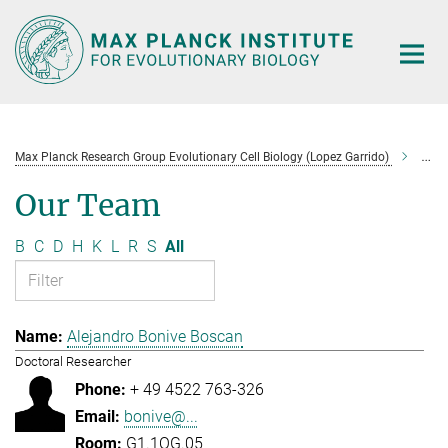
Main-
Content
Max Planck Research Group Evolutionary Cell Biology (Lopez Garrido)
Tea
Our Team
B
C
D
H
K
L
R
S
All
Alejandro Bonive Boscan
Doctoral Researcher
+ 49 4522 763-326
bonive@...
G1.1OG.05