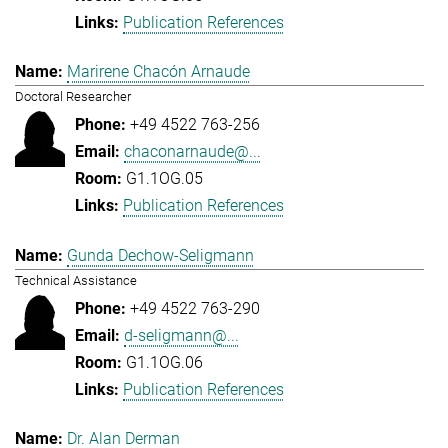
Publication References
Marirene Chacón Arnaude
Doctoral Researcher
+49 4522 763-256
chaconarnaude@...
G1.1OG.05
Publication References
Gunda Dechow-Seligmann
Technical Assistance
+49 4522 763-290
d-seligmann@...
G1.1OG.06
Publication References
Dr. Alan Derman