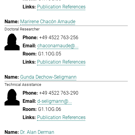
Publication References
Marirene Chacón Arnaude
Doctoral Researcher
+49 4522 763-256
chaconarnaude@...
G1.1OG.05
Publication References
Gunda Dechow-Seligmann
Technical Assistance
+49 4522 763-290
d-seligmann@...
G1.1OG.06
Publication References
Dr. Alan Derman