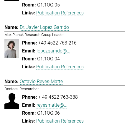
G1.1OG.05
Publication References
Dr. Javier Lopez Garrido
Max Planck Research Group Leader
+49 4522 763-216
lopezgarrido@...
G1.1OG.04
Publication References
Octavio Reyes-Matte
Doctoral Researcher
+ 49 4522 763-388
reyesmatte@...
G1.1OG.06
Publication References