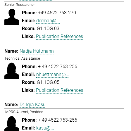
Senior Researcher
+49 4522 763-270
derman@...
G1.1OG.03
Publication References
Nadja Hüttmann
Technical Assistance
+ 49 4522 763-256
nhuettmann@...
G1.1OG.05
Publication References
Dr. Iqra Kasu
IMPRS Alumni, Postdoc
+ 49 4522 763-256
kasu@...