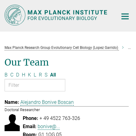
Main-
Content
Max Planck Research Group Evolutionary Cell Biology (Lopez Garrido)
Tea
Our Team
B
C
D
H
K
L
R
S
All
Alejandro Bonive Boscan
Doctoral Researcher
+ 49 4522 763-326
bonive@...
G1.1OG.05