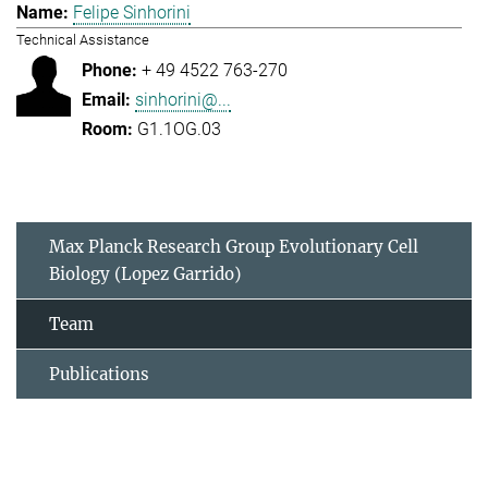
Felipe Sinhorini
Technical Assistance
+ 49 4522 763-270
sinhorini@...
G1.1OG.03
Max Planck Research Group Evolutionary Cell
Biology (Lopez Garrido)
Team
Publications