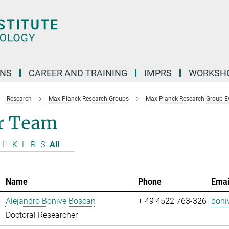
ONS
CAREER AND TRAINING
IMPRS
WORKSH
Research
Max Planck Research Groups
Max Planck Research Group Evo
r Team
H
K
L
R
S
All
Name
Phone
Emai
Alejandro Bonive Boscan
+ 49 4522 763-326
boni
Doctoral Researcher