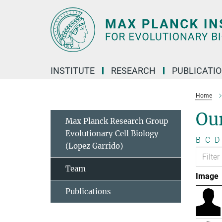
Main-
Content
INSTITUTE
RESEARCH
PUBLICATI
Home
Ou
Max Planck Research Group
Evolutionary Cell Biology
B
C
D
(Lopez Garrido)
Team
Image
Publications