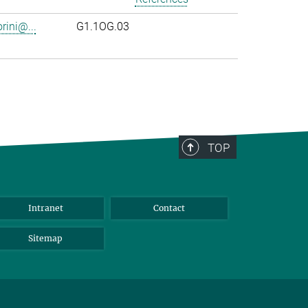
rini@...
G1.1OG.03
TOP
Intranet
Contact
Sitemap