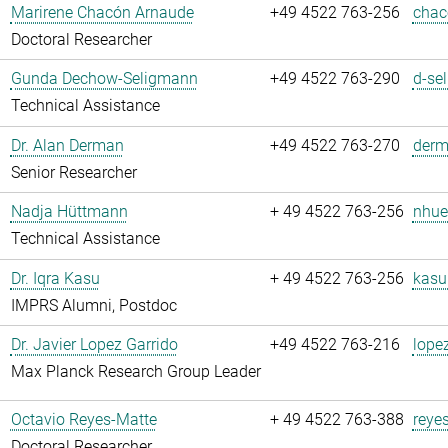
Marirene Chacón Arnaude
+49 4522 763-256
chac
Doctoral Researcher
Gunda Dechow-Seligmann
+49 4522 763-290
d-se
Technical Assistance
Dr. Alan Derman
+49 4522 763-270
derm
Senior Researcher
Nadja Hüttmann
+ 49 4522 763-256
nhue
Technical Assistance
Dr. Iqra Kasu
+ 49 4522 763-256
kasu
IMPRS Alumni, Postdoc
Dr. Javier Lopez Garrido
+49 4522 763-216
lope
Max Planck Research Group Leader
Octavio Reyes-Matte
+ 49 4522 763-388
reye
Doctoral Researcher