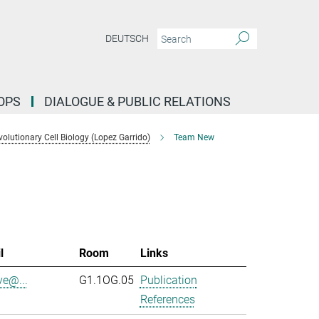
DEUTSCH
OPS
DIALOGUE & PUBLIC RELATIONS
lutionary Cell Biology (Lopez Garrido)
Team New
l
Room
Links
ve@...
G1.1OG.05
Publication
References