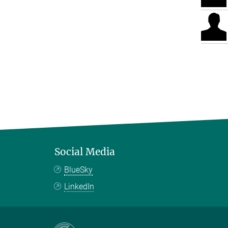
Social Media
BlueSky
LinkedIn