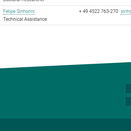
Felipe Sinhorini
+ 49 4522 763-270
sinho
Technical Assistance