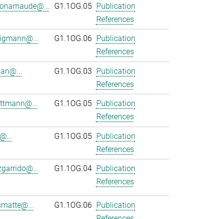
onarnaude@...
G1.1OG.05
Publication
References
ligmann@...
G1.1OG.06
Publication
References
an@...
G1.1OG.03
Publication
References
ttmann@...
G1.1OG.05
Publication
References
@...
G1.1OG.05
Publication
References
zgarrido@...
G1.1OG.04
Publication
References
smatte@...
G1.1OG.06
Publication
References