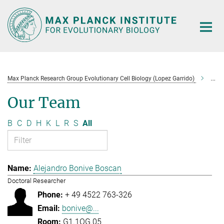
Main-
Content
Max Planck Research Group Evolutionary Cell Biology (Lopez Garrido)
Tea
Our Team
B
C
D
H
K
L
R
S
All
Alejandro Bonive Boscan
Doctoral Researcher
+ 49 4522 763-326
bonive@...
G1.1OG.05