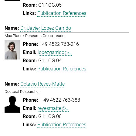
G1.1OG.05
Publication References
Dr. Javier Lopez Garrido
Max Planck Research Group Leader
+49 4522 763-216
lopezgarrido@...
G1.1OG.04
Publication References
Octavio Reyes-Matte
Doctoral Researcher
+ 49 4522 763-388
reyesmatte@...
G1.1OG.06
Publication References