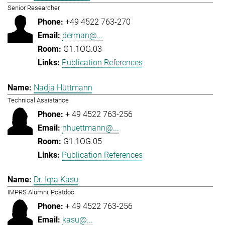
Senior Researcher
+49 4522 763-270
derman@...
G1.1OG.03
Publication References
Nadja Hüttmann
Technical Assistance
+ 49 4522 763-256
nhuettmann@...
G1.1OG.05
Publication References
Dr. Iqra Kasu
IMPRS Alumni, Postdoc
+ 49 4522 763-256
kasu@...