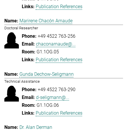
Publication References
Marirene Chacón Arnaude
Doctoral Researcher
+49 4522 763-256
chaconarnaude@...
G1.1OG.05
Publication References
Gunda Dechow-Seligmann
Technical Assistance
+49 4522 763-290
d-seligmann@...
G1.1OG.06
Publication References
Dr. Alan Derman