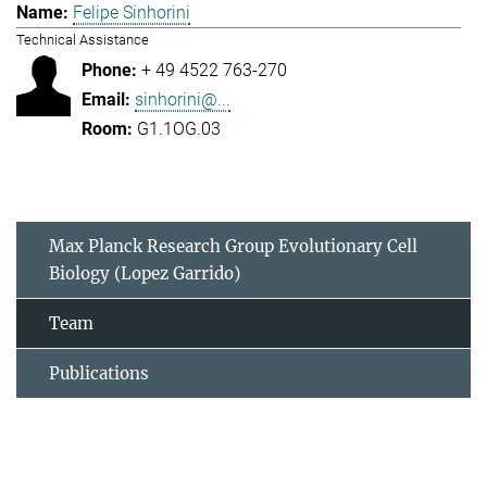
Felipe Sinhorini
Technical Assistance
+ 49 4522 763-270
sinhorini@...
G1.1OG.03
Max Planck Research Group Evolutionary Cell
Biology (Lopez Garrido)
Team
Publications