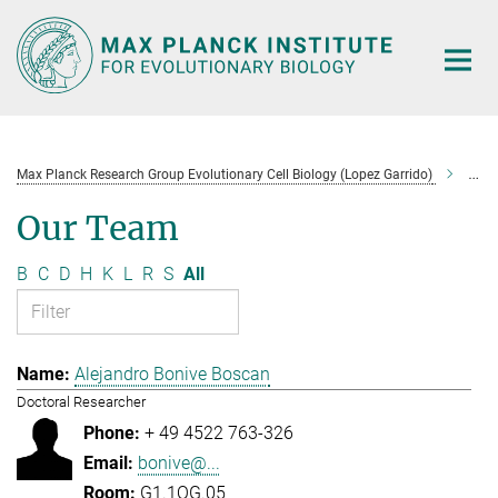
Main-
Content
Max Planck Research Group Evolutionary Cell Biology (Lopez Garrido)
Tea
Our Team
B
C
D
H
K
L
R
S
All
Alejandro Bonive Boscan
Doctoral Researcher
+ 49 4522 763-326
bonive@...
G1.1OG.05