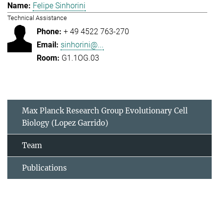
Felipe Sinhorini
Technical Assistance
+ 49 4522 763-270
sinhorini@...
G1.1OG.03
Max Planck Research Group Evolutionary Cell
Biology (Lopez Garrido)
Team
Publications