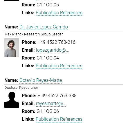
G1.1OG.05
Publication References
Dr. Javier Lopez Garrido
Max Planck Research Group Leader
+49 4522 763-216
lopezgarrido@...
G1.1OG.04
Publication References
Octavio Reyes-Matte
Doctoral Researcher
+ 49 4522 763-388
reyesmatte@...
G1.1OG.06
Publication References