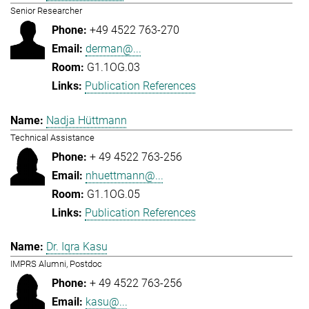
Senior Researcher
+49 4522 763-270
derman@...
G1.1OG.03
Publication References
Nadja Hüttmann
Technical Assistance
+ 49 4522 763-256
nhuettmann@...
G1.1OG.05
Publication References
Dr. Iqra Kasu
IMPRS Alumni, Postdoc
+ 49 4522 763-256
kasu@...