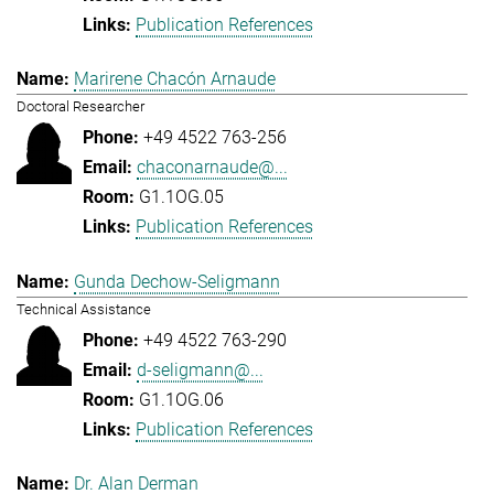
Publication References
Marirene Chacón Arnaude
Doctoral Researcher
+49 4522 763-256
chaconarnaude@...
G1.1OG.05
Publication References
Gunda Dechow-Seligmann
Technical Assistance
+49 4522 763-290
d-seligmann@...
G1.1OG.06
Publication References
Dr. Alan Derman