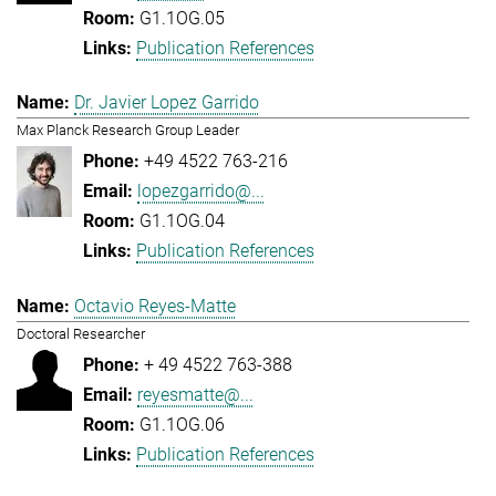
G1.1OG.05
Publication References
Dr. Javier Lopez Garrido
Max Planck Research Group Leader
+49 4522 763-216
lopezgarrido@...
G1.1OG.04
Publication References
Octavio Reyes-Matte
Doctoral Researcher
+ 49 4522 763-388
reyesmatte@...
G1.1OG.06
Publication References