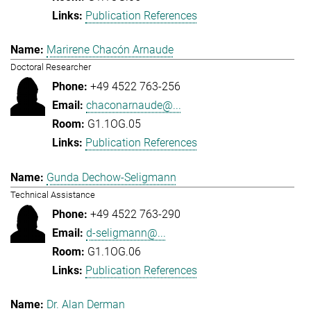
Publication References
Marirene Chacón Arnaude
Doctoral Researcher
+49 4522 763-256
chaconarnaude@...
G1.1OG.05
Publication References
Gunda Dechow-Seligmann
Technical Assistance
+49 4522 763-290
d-seligmann@...
G1.1OG.06
Publication References
Dr. Alan Derman