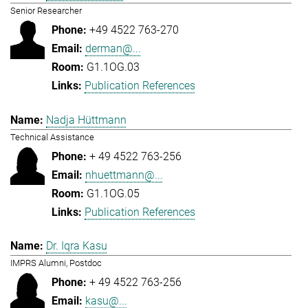
Senior Researcher
+49 4522 763-270
derman@...
G1.1OG.03
Publication References
Nadja Hüttmann
Technical Assistance
+ 49 4522 763-256
nhuettmann@...
G1.1OG.05
Publication References
Dr. Iqra Kasu
IMPRS Alumni, Postdoc
+ 49 4522 763-256
kasu@...