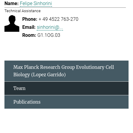
Felipe Sinhorini
Technical Assistance
+ 49 4522 763-270
sinhorini@...
G1.1OG.03
Max Planck Research Group Evolutionary Cell
Biology (Lopez Garrido)
Team
Publications