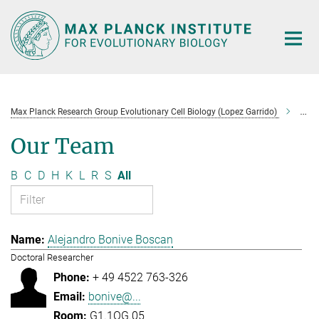
Main-
Content
Max Planck Research Group Evolutionary Cell Biology (Lopez Garrido)
Tea
Our Team
B
C
D
H
K
L
R
S
All
Alejandro Bonive Boscan
Doctoral Researcher
+ 49 4522 763-326
bonive@...
G1.1OG.05