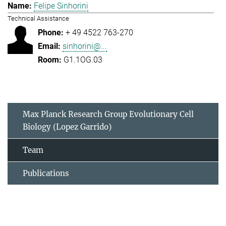
Felipe Sinhorini
Technical Assistance
+ 49 4522 763-270
sinhorini@...
G1.1OG.03
Max Planck Research Group Evolutionary Cell
Biology (Lopez Garrido)
Team
Publications