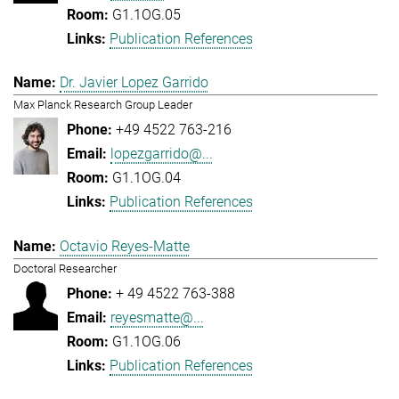
G1.1OG.05
Publication References
Dr. Javier Lopez Garrido
Max Planck Research Group Leader
+49 4522 763-216
lopezgarrido@...
G1.1OG.04
Publication References
Octavio Reyes-Matte
Doctoral Researcher
+ 49 4522 763-388
reyesmatte@...
G1.1OG.06
Publication References