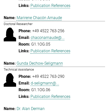
Publication References
Marirene Chacón Arnaude
Doctoral Researcher
+49 4522 763-256
chaconarnaude@...
G1.1OG.05
Publication References
Gunda Dechow-Seligmann
Technical Assistance
+49 4522 763-290
d-seligmann@...
G1.1OG.06
Publication References
Dr. Alan Derman