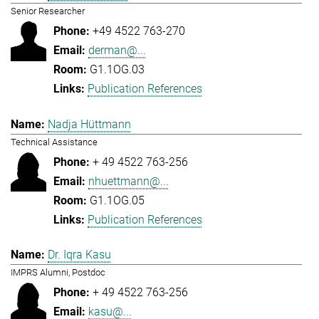
Senior Researcher
+49 4522 763-270
derman@...
G1.1OG.03
Publication References
Nadja Hüttmann
Technical Assistance
+ 49 4522 763-256
nhuettmann@...
G1.1OG.05
Publication References
Dr. Iqra Kasu
IMPRS Alumni, Postdoc
+ 49 4522 763-256
kasu@...