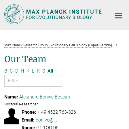
Main-
Content
Max Planck Research Group Evolutionary Cell Biology (Lopez Garrido)
Tea
Our Team
B
C
D
H
K
L
R
S
All
Alejandro Bonive Boscan
Doctoral Researcher
+ 49 4522 763-326
bonive@...
G1.1OG.05