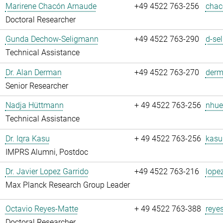
Marirene Chacón Arnaude
+49 4522 763-256
chac
Doctoral Researcher
Gunda Dechow-Seligmann
+49 4522 763-290
d-se
Technical Assistance
Dr. Alan Derman
+49 4522 763-270
derm
Senior Researcher
Nadja Hüttmann
+ 49 4522 763-256
nhue
Technical Assistance
Dr. Iqra Kasu
+ 49 4522 763-256
kasu
IMPRS Alumni, Postdoc
Dr. Javier Lopez Garrido
+49 4522 763-216
lope
Max Planck Research Group Leader
Octavio Reyes-Matte
+ 49 4522 763-388
reye
Doctoral Researcher