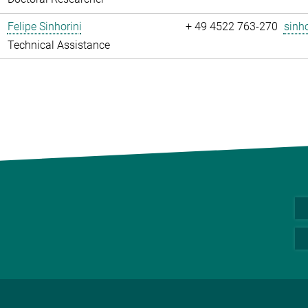
Felipe Sinhorini
+ 49 4522 763-270
sinho
Technical Assistance