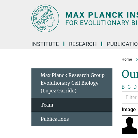
Main-
Content
INSTITUTE
RESEARCH
PUBLICATI
Home
Ou
Max Planck Research Group
Evolutionary Cell Biology
B
C
D
(Lopez Garrido)
Team
Image
Publications