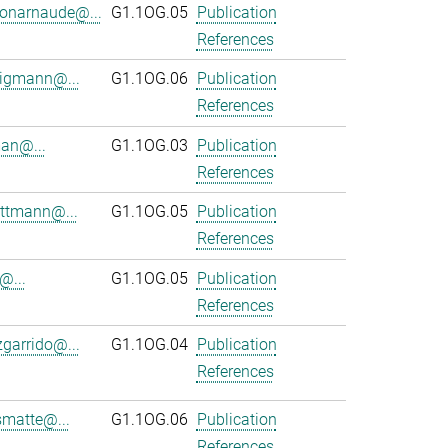
onarnaude@...
G1.1OG.05
Publication
References
ligmann@...
G1.1OG.06
Publication
References
an@...
G1.1OG.03
Publication
References
ttmann@...
G1.1OG.05
Publication
References
@...
G1.1OG.05
Publication
References
zgarrido@...
G1.1OG.04
Publication
References
smatte@...
G1.1OG.06
Publication
References