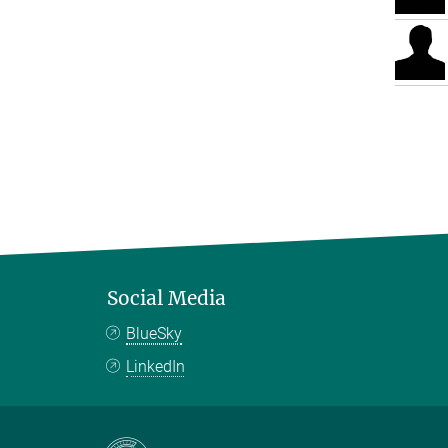
Social Media
BlueSky
LinkedIn