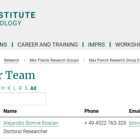
ONS
CAREER AND TRAINING
IMPRS
WORKSH
Research
Max Planck Research Groups
Max Planck Research Group Evo
r Team
H
K
L
R
S
All
Name
Phone
Emai
Alejandro Bonive Boscan
+ 49 4522 763-326
boni
Doctoral Researcher