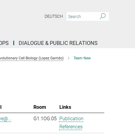
DEUTSCH
OPS
DIALOGUE & PUBLIC RELATIONS
lutionary Cell Biology (Lopez Garrido)
Team New
l
Room
Links
ve@...
G1.1OG.05
Publication
References