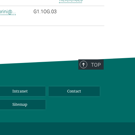
rini@...
G1.1OG.03
TOP
Intranet
Contact
Sitemap