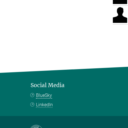
Social Media
BlueSky
LinkedIn