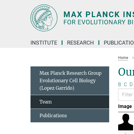
Main-
Content
INSTITUTE
RESEARCH
PUBLICATI
Home
Ou
Max Planck Research Group
Evolutionary Cell Biology
B
C
D
(Lopez Garrido)
Team
Image
Publications