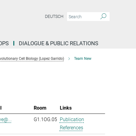
DEUTSCH
OPS
DIALOGUE & PUBLIC RELATIONS
lutionary Cell Biology (Lopez Garrido)
Team New
l
Room
Links
ve@...
G1.1OG.05
Publication
References