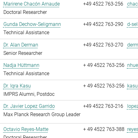
Marirene Chacón Arnaude
+49 4522 763-256
chac
Doctoral Researcher
Gunda Dechow-Seligmann
+49 4522 763-290
d-se
Technical Assistance
Dr. Alan Derman
+49 4522 763-270
derm
Senior Researcher
Nadja Hüttmann
+ 49 4522 763-256
nhue
Technical Assistance
Dr. Iqra Kasu
+ 49 4522 763-256
kasu
IMPRS Alumni, Postdoc
Dr. Javier Lopez Garrido
+49 4522 763-216
lope
Max Planck Research Group Leader
Octavio Reyes-Matte
+ 49 4522 763-388
reye
Doctoral Researcher