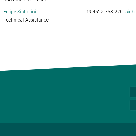
Felipe Sinhorini
+ 49 4522 763-270
sinho
Technical Assistance