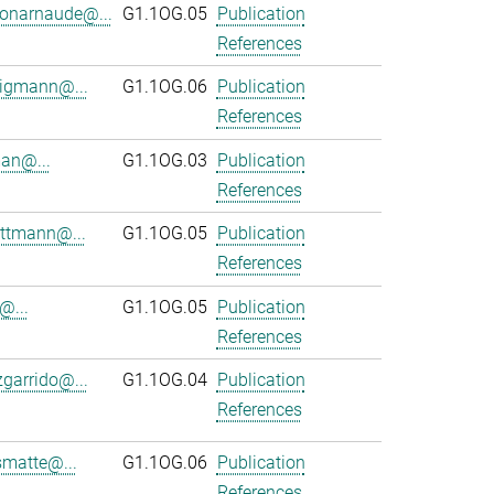
onarnaude@...
G1.1OG.05
Publication
References
ligmann@...
G1.1OG.06
Publication
References
an@...
G1.1OG.03
Publication
References
ttmann@...
G1.1OG.05
Publication
References
@...
G1.1OG.05
Publication
References
zgarrido@...
G1.1OG.04
Publication
References
smatte@...
G1.1OG.06
Publication
References