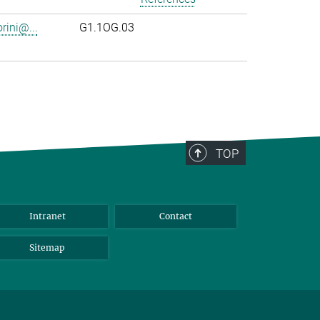
rini@...
G1.1OG.03
TOP
Intranet
Contact
Sitemap