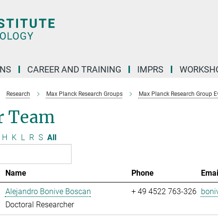
ONS
CAREER AND TRAINING
IMPRS
WORKSH
Research
Max Planck Research Groups
Max Planck Research Group Evo
r Team
H
K
L
R
S
All
Name
Phone
Emai
Alejandro Bonive Boscan
+ 49 4522 763-326
boni
Doctoral Researcher