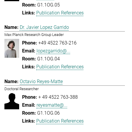
G1.1OG.05
Publication References
Dr. Javier Lopez Garrido
Max Planck Research Group Leader
+49 4522 763-216
lopezgarrido@...
G1.1OG.04
Publication References
Octavio Reyes-Matte
Doctoral Researcher
+ 49 4522 763-388
reyesmatte@...
G1.1OG.06
Publication References