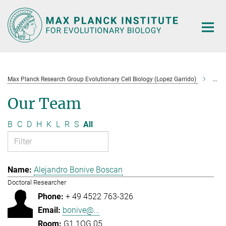
Main-
Content
Max Planck Research Group Evolutionary Cell Biology (Lopez Garrido)
Tea
Our Team
B
C
D
H
K
L
R
S
All
Alejandro Bonive Boscan
Doctoral Researcher
+ 49 4522 763-326
bonive@...
G1.1OG.05