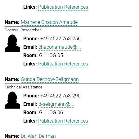
Publication References
Marirene Chacón Arnaude
Doctoral Researcher
+49 4522 763-256
chaconarnaude@...
G1.1OG.05
Publication References
Gunda Dechow-Seligmann
Technical Assistance
+49 4522 763-290
d-seligmann@...
G1.1OG.06
Publication References
Dr. Alan Derman