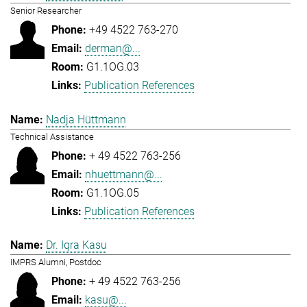
Senior Researcher
+49 4522 763-270
derman@...
G1.1OG.03
Publication References
Nadja Hüttmann
Technical Assistance
+ 49 4522 763-256
nhuettmann@...
G1.1OG.05
Publication References
Dr. Iqra Kasu
IMPRS Alumni, Postdoc
+ 49 4522 763-256
kasu@...