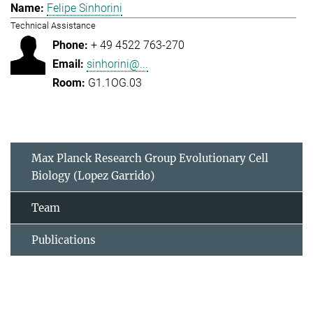
Felipe Sinhorini
Technical Assistance
+ 49 4522 763-270
sinhorini@...
G1.1OG.03
Max Planck Research Group Evolutionary Cell
Biology (Lopez Garrido)
Team
Publications