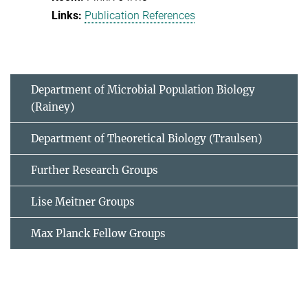
Publication References
Department of Microbial Population Biology
(Rainey)
Department of Theoretical Biology (Traulsen)
Further Research Groups
Lise Meitner Groups
Max Planck Fellow Groups