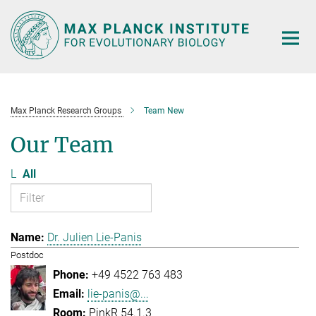
Main-
Content
Max Planck Research Groups
Team New
Our Team
L
All
Dr. Julien Lie-Panis
Postdoc
+49 4522 763 483
lie-panis@...
PinkR 54.1.3