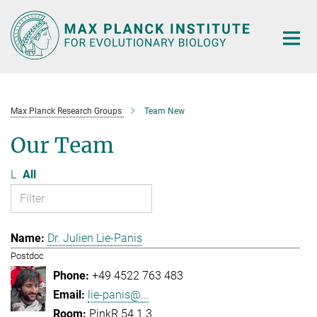
Main-
Content
Max Planck Research Groups
Team New
Our Team
L
All
Dr. Julien Lie-Panis
Postdoc
+49 4522 763 483
lie-panis@...
PinkR 54.1.3