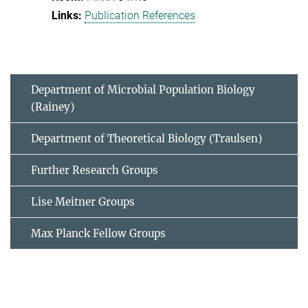
Publication References
Department of Microbial Population Biology
(Rainey)
Department of Theoretical Biology (Traulsen)
Further Research Groups
Lise Meitner Groups
Max Planck Fellow Groups