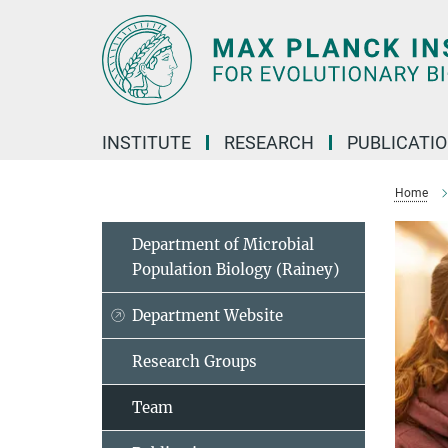
Main-
Content
INSTITUTE
RESEARCH
PUBLICATI
Home
Department of Microbial
Population Biology (Rainey)
Department Website
Research Groups
Team