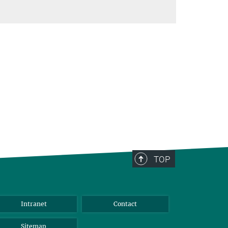
TOP
Intranet
Contact
Sitemap