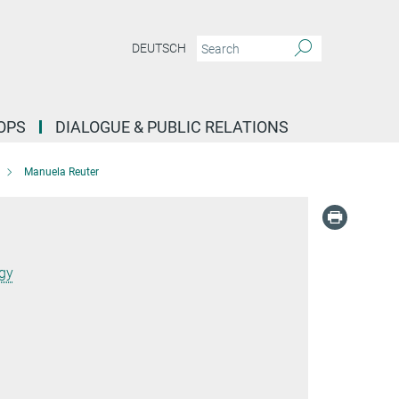
DEUTSCH
OPS
DIALOGUE & PUBLIC RELATIONS
Manuela Reuter
ogy