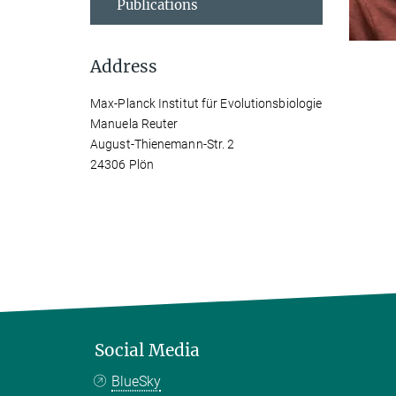
Publications
Address
Max-Planck Institut für Evolutionsbiologie
Manuela Reuter
August-Thienemann-Str. 2
24306 Plön
Social Media
BlueSky