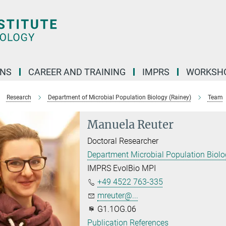
ONS
CAREER AND TRAINING
IMPRS
WORKSH
Research
Department of Microbial Population Biology (Rainey)
Team
Manuela Reuter
Doctoral Researcher
Department Microbial Population Biol
IMPRS EvolBio MPI
+49 4522 763-335
mreuter@...
G1.1OG.06
Publication References