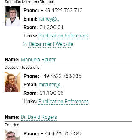
Scientific Member (Director)
+ 49 4522 763-710
rainey@...
G1.2OG.04
Publication References
Department Website
Manuela Reuter
Doctoral Researcher
+49 4522 763-335
mreuter@...
G1.1OG.06
Publication References
Dr. David Rogers
Postdoc
+ 49 4522 763-340