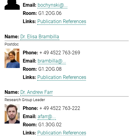
bochynski@...
G1.2OG.06
Publication References
Dr. Elisa Brambilla
Postdoc
+ 49 4522 763-269
brambilla@...
G1.2OG.08
Publication References
Dr. Andrew Farr
Research Group Leader
+ 49 4522 763-222
afarr@...
G1.3OG.02
Publication References