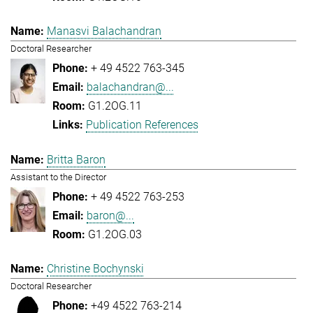
Manasvi Balachandran
Doctoral Researcher
+ 49 4522 763-345
balachandran@...
G1.2OG.11
Publication References
Britta Baron
Assistant to the Director
+ 49 4522 763-253
baron@...
G1.2OG.03
Christine Bochynski
Doctoral Researcher
+49 4522 763-214