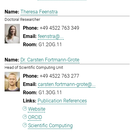
Theresa Feenstra
Doctoral Researcher
+49 4522 763 349
feenstra@...
G1.2OG.11
Dr. Carsten Fortmann-Grote
Head of Scientific Computing Unit
+49 4522 763 277
carsten.fortmann-grote@...
G1.3OG.11
Publication References
Website
ORCID
Scientific Computing