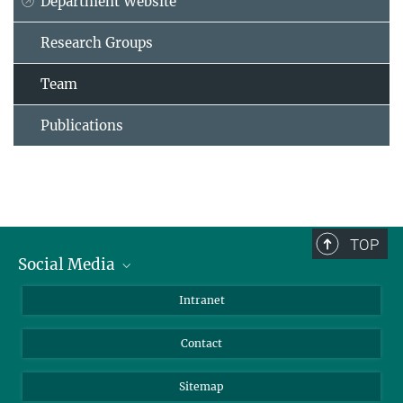
Department Website
Research Groups
Team
Publications
TOP
Social Media
BlueSky
Intranet
LinkedIn
Contact
Sitemap