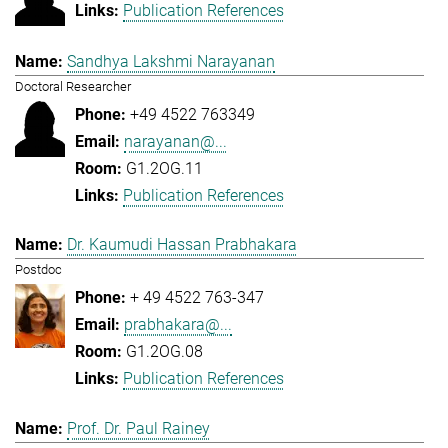
Publication References
Sandhya Lakshmi Narayanan
Doctoral Researcher
+49 4522 763349
narayanan@...
G1.2OG.11
Publication References
Dr. Kaumudi Hassan Prabhakara
Postdoc
+ 49 4522 763-347
prabhakara@...
G1.2OG.08
Publication References
Prof. Dr. Paul Rainey