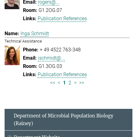
rogers@...
G1.2OG.07
Publication References
Inga Schmidt
Technical Assistance
+ 49 4522 763-348
ischmidt@...
G1.3OG.03
Publication References
<<
<
1
2
>
>>
Department of Microbial Population Biology
(Rainey)