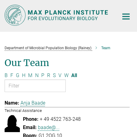
Main-
Content
Department of Microbial Population Biology (Rainey)
Team
Our Team
B
F
G
H
M
N
P
R
S
V
W
All
Anja Baade
Technical Assistance
+ 49 4522 763-248
baade@...
G1.2OG.10