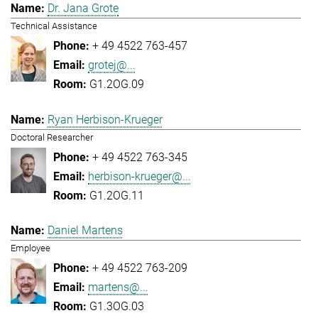
Dr. Jana Grote
Technical Assistance
+ 49 4522 763-457
grotej@...
G1.2OG.09
Ryan Herbison-Krueger
Doctoral Researcher
+ 49 4522 763-345
herbison-krueger@...
G1.2OG.11
Daniel Martens
Employee
+ 49 4522 763-209
martens@...
G1.3OG.03