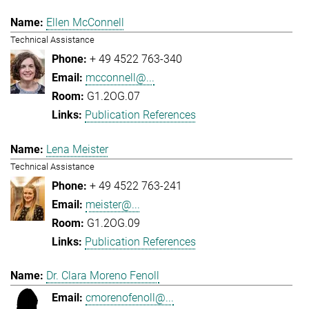
Ellen McConnell
Technical Assistance
+ 49 4522 763-340
mcconnell@...
G1.2OG.07
Publication References
Lena Meister
Technical Assistance
+ 49 4522 763-241
meister@...
G1.2OG.09
Publication References
Dr. Clara Moreno Fenoll
cmorenofenoll@...