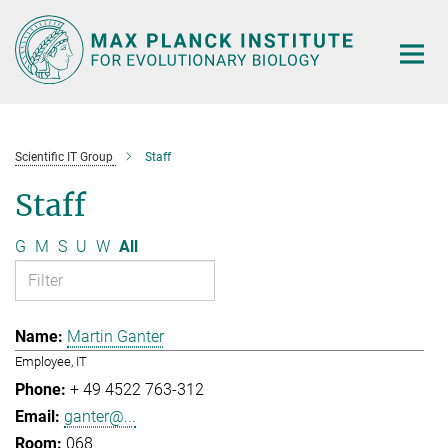
Main-
Content
Scientific IT Group
Staff
Staff
G
M
S
U
W
All
Martin Ganter
Employee, IT
+ 49 4522 763-312
ganter@...
068