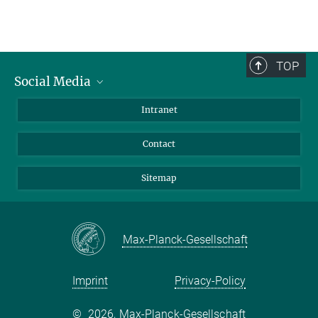
TOP
Social Media
BlueSky
Intranet
LinkedIn
Contact
Sitemap
Max-Planck-Gesellschaft
Imprint
Privacy-Policy
©
2026, Max-Planck-Gesellschaft