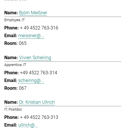
Björn Meißner
Employee, IT
+ 49 4522 763-316
meissner@...
065
Vivien Scheiring
Apprentice, IT
+49 4522 763-314
scheiring@...
067
Dr. Kristian Ullrich
IT, Postdoc
+ 49 4522 763-313
ullrich@...