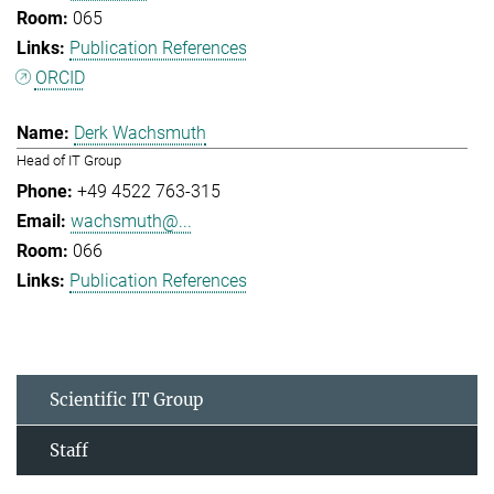
065
Publication References
ORCID
Derk Wachsmuth
Head of IT Group
+49 4522 763-315
wachsmuth@...
066
Publication References
Scientific IT Group
Staff