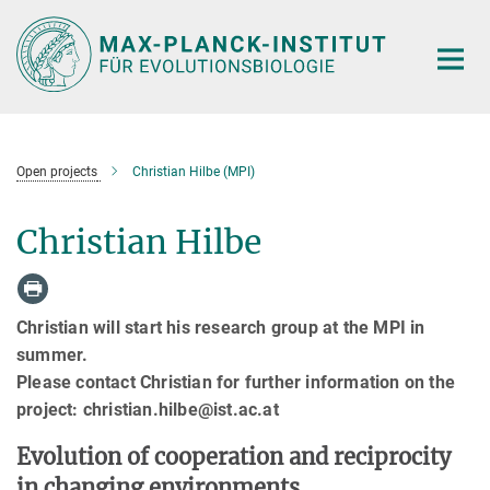
Hauptinhalt
Open projects
Christian Hilbe (MPI)
Christian Hilbe
Christian will start his research group at the MPI in
summer.
Please contact Christian for further information on the
project: christian.hilbe@ist.ac.at
Evolution of cooperation and reciprocity
in changing environments