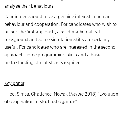
analyse their behaviours.
Candidates should have a genuine interest in human
behaviour and cooperation. For candidates who wish to
pursue the first approach, a solid mathematical
background and some simulation skills are certainly
useful. For candidates who are interested in the second
approach, some programming skills and a basic
understanding of statistics is required.
Key paper
:
Hilbe, Simsa, Chatterjee, Nowak (
Nature
2018) “Evolution
of cooperation in stochastic games”