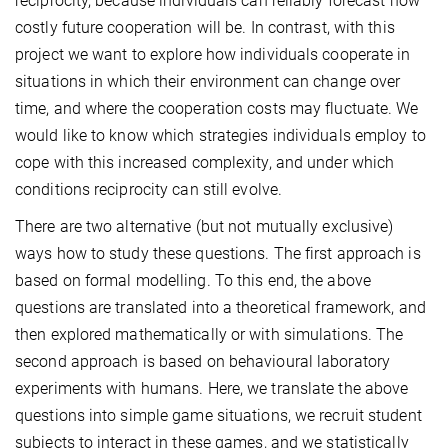
reciprocity, because individuals can reliably forecast how
costly future cooperation will be. In contrast, with this
project we want to explore how individuals cooperate in
situations in which their environment can change over
time, and where the cooperation costs may fluctuate. We
would like to know which strategies individuals employ to
cope with this increased complexity, and under which
conditions reciprocity can still evolve.
There are two alternative (but not mutually exclusive)
ways how to study these questions. The first approach is
based on formal modelling. To this end, the above
questions are translated into a theoretical framework, and
then explored mathematically or with simulations. The
second approach is based on behavioural laboratory
experiments with humans. Here, we translate the above
questions into simple game situations, we recruit student
subjects to interact in these games, and we statistically