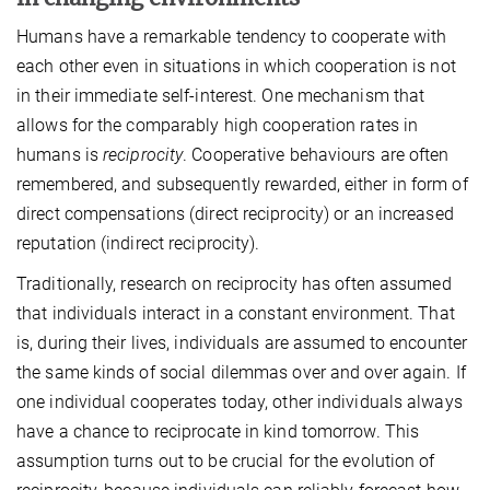
Humans have a remarkable tendency to cooperate with
each other even in situations in which cooperation is not
in their immediate self-interest. One mechanism that
allows for the comparably high cooperation rates in
humans is
reciprocity
. Cooperative behaviours are often
remembered, and subsequently rewarded, either in form of
direct compensations (direct reciprocity) or an increased
reputation (indirect reciprocity).
Traditionally, research on reciprocity has often assumed
that individuals interact in a constant environment. That
is, during their lives, individuals are assumed to encounter
the same kinds of social dilemmas over and over again. If
one individual cooperates today, other individuals always
have a chance to reciprocate in kind tomorrow. This
assumption turns out to be crucial for the evolution of