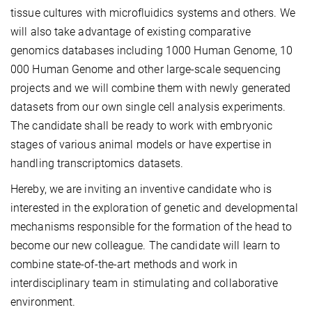
tissue cultures with microfluidics systems and others. We
will also take advantage of existing comparative
genomics databases including 1000 Human Genome, 10
000 Human Genome and other large-scale sequencing
projects and we will combine them with newly generated
datasets from our own single cell analysis experiments.
The candidate shall be ready to work with embryonic
stages of various animal models or have expertise in
handling transcriptomics datasets.
Hereby, we are inviting an inventive candidate who is
interested in the exploration of genetic and developmental
mechanisms responsible for the formation of the head to
become our new colleague. The candidate will learn to
combine state-of-the-art methods and work in
interdisciplinary team in stimulating and collaborative
environment.