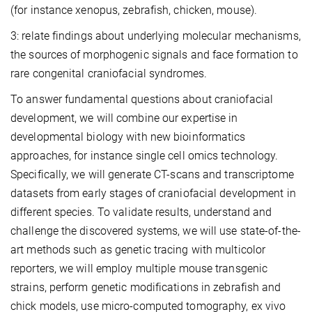
(for instance xenopus, zebrafish, chicken, mouse).
3: relate findings about underlying molecular mechanisms,
the sources of morphogenic signals and face formation to
rare congenital craniofacial syndromes.
To answer fundamental questions about craniofacial
development, we will combine our expertise in
developmental biology with new bioinformatics
approaches, for instance single cell omics technology.
Specifically, we will generate CT-scans and transcriptome
datasets from early stages of craniofacial development in
different species. To validate results, understand and
challenge the discovered systems, we will use state-of-the-
art methods such as genetic tracing with multicolor
reporters, we will employ multiple mouse transgenic
strains, perform genetic modifications in zebrafish and
chick models, use micro-computed tomography, ex vivo