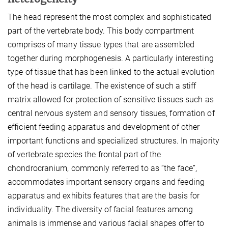
The head represent the most complex and sophisticated
part of the vertebrate body. This body compartment
comprises of many tissue types that are assembled
together during morphogenesis. A particularly interesting
type of tissue that has been linked to the actual evolution
of the head is cartilage. The existence of such a stiff
matrix allowed for protection of sensitive tissues such as
central nervous system and sensory tissues, formation of
efficient feeding apparatus and development of other
important functions and specialized structures. In majority
of vertebrate species the frontal part of the
chondrocranium, commonly referred to as “the face”,
accommodates important sensory organs and feeding
apparatus and exhibits features that are the basis for
individuality. The diversity of facial features among
animals is immense and various facial shapes offer to