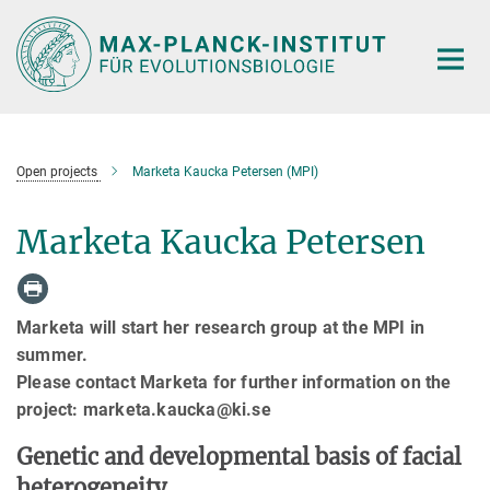
Hauptinhalt
Open projects
Marketa Kaucka Petersen (MPI)
Marketa Kaucka Petersen
Marketa will start her research group at the MPI in
summer.
Please contact Marketa for further information on the
project: marketa.kaucka@ki.se
Genetic and developmental basis of facial
heterogeneity