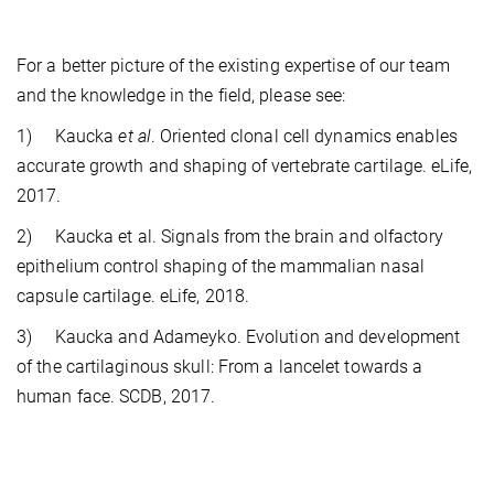
For a better picture of the existing expertise of our team
and the knowledge in the field, please see:
1) Kaucka
et al
. Oriented clonal cell dynamics enables
accurate growth and shaping of vertebrate cartilage. eLife,
2017.
2) Kaucka et al. Signals from the brain and olfactory
epithelium control shaping of the mammalian nasal
capsule cartilage. eLife, 2018.
3) Kaucka and Adameyko. Evolution and development
of the cartilaginous skull: From a lancelet towards a
human face. SCDB, 2017.