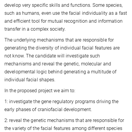
develop very specific skills and functions. Some species,
such as humans, even use the facial individuality as a fast
and efficient tool for mutual recognition and information
transfer in a complex society.
The underlying mechanisms that are responsible for
generating the diversity of individual facial features are
not know. The candidate will investigate such
mechanisms and reveal the genetic, molecular and
developmental logic behind generating a multitude of
individual facial shapes.
In the proposed project we aim to:
1: investigate the gene regulatory programs driving the
early phases of craniofacial development.
2:
reveal the genetic mechanisms that are responsible for
the variety of the facial features among different species