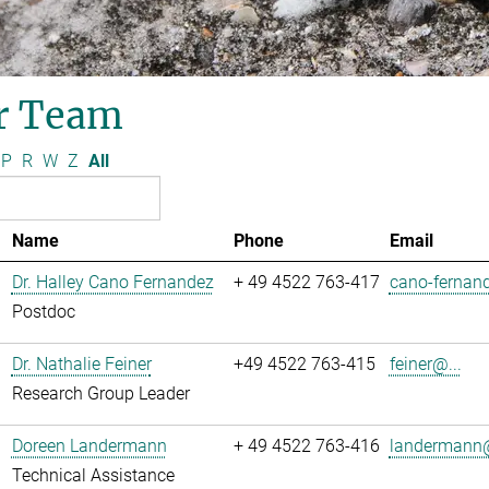
r Team
P
R
W
Z
All
Name
Phone
Email
Dr. Halley Cano Fernandez
+ 49 4522 763-417
cano-fernand
Postdoc
Dr. Nathalie Feiner
+49 4522 763-415
feiner@...
Research Group Leader
Doreen Landermann
+ 49 4522 763-416
landermann@
Technical Assistance