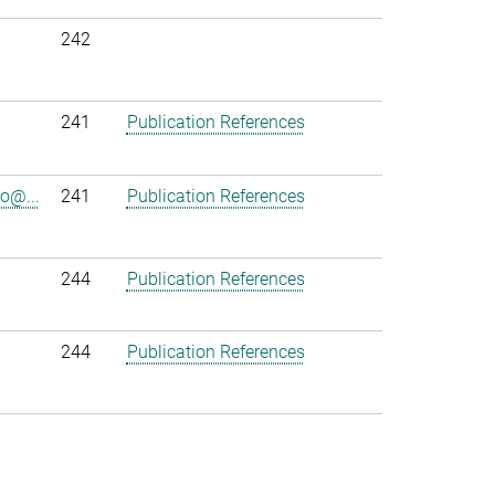
242
241
Publication References
o@...
241
Publication References
244
Publication References
244
Publication References