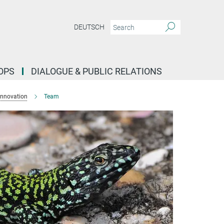
DEUTSCH
OPS
DIALOGUE & PUBLIC RELATIONS
Innovation
Team