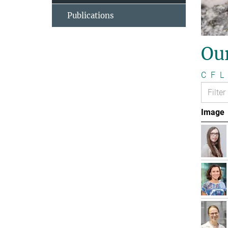
Publications
Ou
C
F
L
Image