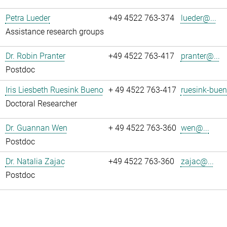
Petra Lueder
+49 4522 763-374
lueder@...
Assistance research groups
Dr. Robin Pranter
+49 4522 763-417
pranter@...
Postdoc
Iris Liesbeth Ruesink Bueno
+ 49 4522 763-417
ruesink-buen
Doctoral Researcher
Dr. Guannan Wen
+ 49 4522 763-360
wen@...
Postdoc
Dr. Natalia Zajac
+49 4522 763-360
zajac@...
Postdoc