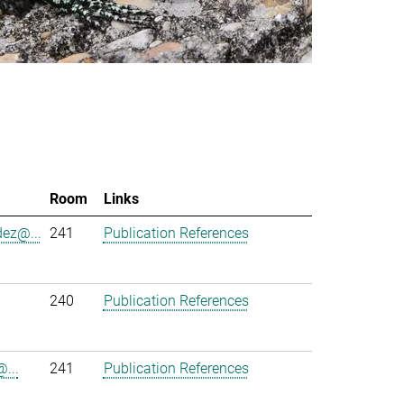
Room
Links
ez@...
241
Publication References
240
Publication References
...
241
Publication References