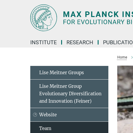
Main-
Content
INSTITUTE
RESEARCH
PUBLICATI
Home
Lise Meitner Groups
Lise Meitner Group
Evolutionary Diversification
and Innovation (Feiner)
Website
Team