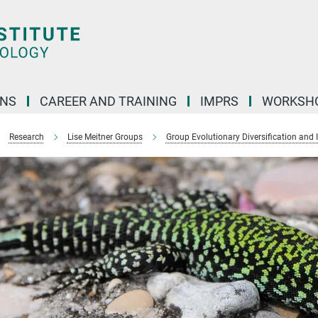
ONS
CAREER AND TRAINING
IMPRS
WORKSH
Research
Lise Meitner Groups
Group Evolutionary Diversification and 