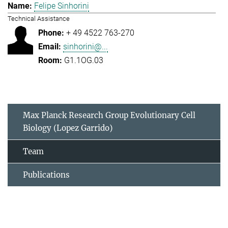
Felipe Sinhorini
Technical Assistance
+ 49 4522 763-270
sinhorini@...
G1.1OG.03
Max Planck Research Group Evolutionary Cell
Biology (Lopez Garrido)
Team
Publications