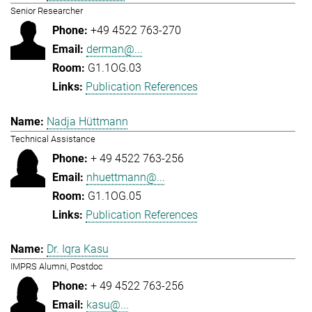
Senior Researcher
+49 4522 763-270
derman@...
G1.1OG.03
Publication References
Nadja Hüttmann
Technical Assistance
+ 49 4522 763-256
nhuettmann@...
G1.1OG.05
Publication References
Dr. Iqra Kasu
IMPRS Alumni, Postdoc
+ 49 4522 763-256
kasu@...