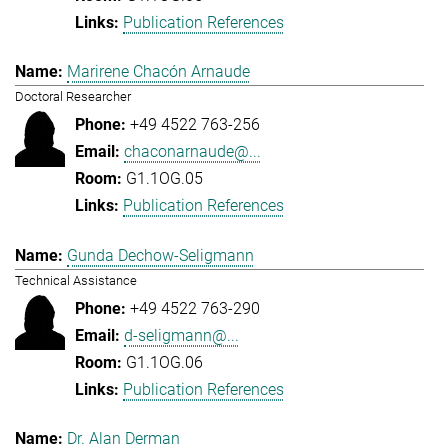
Publication References
Marirene Chacón Arnaude
Doctoral Researcher
+49 4522 763-256
chaconarnaude@...
G1.1OG.05
Publication References
Gunda Dechow-Seligmann
Technical Assistance
+49 4522 763-290
d-seligmann@...
G1.1OG.06
Publication References
Dr. Alan Derman