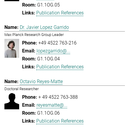
G1.1OG.05
Publication References
Dr. Javier Lopez Garrido
Max Planck Research Group Leader
+49 4522 763-216
lopezgarrido@...
G1.1OG.04
Publication References
Octavio Reyes-Matte
Doctoral Researcher
+ 49 4522 763-388
reyesmatte@...
G1.1OG.06
Publication References