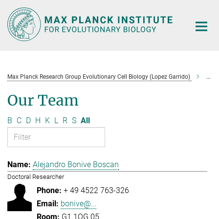
Main-
Content
Max Planck Research Group Evolutionary Cell Biology (Lopez Garrido)
Tea
Our Team
B
C
D
H
K
L
R
S
All
Alejandro Bonive Boscan
Doctoral Researcher
+ 49 4522 763-326
bonive@...
G1.1OG.05