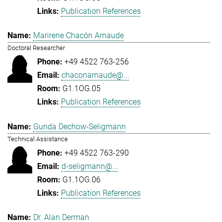
Publication References
Marirene Chacón Arnaude
Doctoral Researcher
+49 4522 763-256
chaconarnaude@...
G1.1OG.05
Publication References
Gunda Dechow-Seligmann
Technical Assistance
+49 4522 763-290
d-seligmann@...
G1.1OG.06
Publication References
Dr. Alan Derman