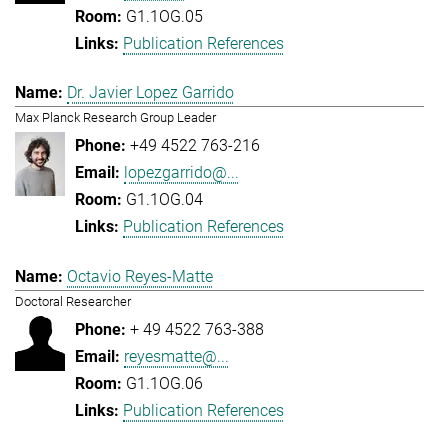
G1.1OG.05
Publication References
Dr. Javier Lopez Garrido
Max Planck Research Group Leader
+49 4522 763-216
lopezgarrido@...
G1.1OG.04
Publication References
Octavio Reyes-Matte
Doctoral Researcher
+ 49 4522 763-388
reyesmatte@...
G1.1OG.06
Publication References