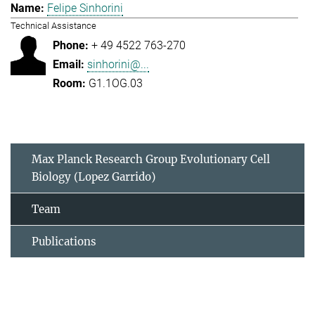
Felipe Sinhorini
Technical Assistance
+ 49 4522 763-270
sinhorini@...
G1.1OG.03
Max Planck Research Group Evolutionary Cell
Biology (Lopez Garrido)
Team
Publications