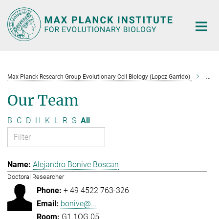
Main-
Content
Max Planck Research Group Evolutionary Cell Biology (Lopez Garrido)
Tea
Our Team
B
C
D
H
K
L
R
S
All
Alejandro Bonive Boscan
Doctoral Researcher
+ 49 4522 763-326
bonive@...
G1.1OG.05