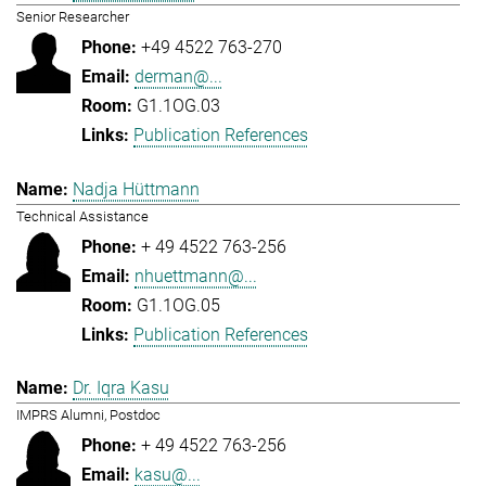
Senior Researcher
+49 4522 763-270
derman@...
G1.1OG.03
Publication References
Nadja Hüttmann
Technical Assistance
+ 49 4522 763-256
nhuettmann@...
G1.1OG.05
Publication References
Dr. Iqra Kasu
IMPRS Alumni, Postdoc
+ 49 4522 763-256
kasu@...