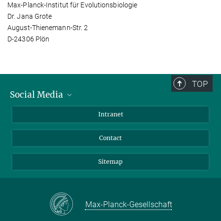
Max-Planck-Institut für Evolutionsbiologie
Dr. Jana Grote
August-Thienemann-Str. 2
D-24306 Plön
TOP
Social Media
BlueSky
Intranet
LinkedIn
Contact
Sitemap
Max-Planck-Gesellschaft