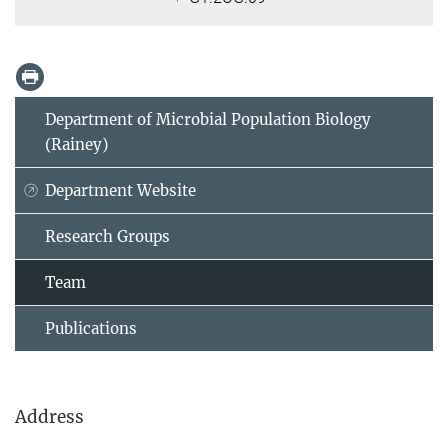
Department of Microbial Population Biology
(Rainey)
Department Website
Research Groups
Team
Publications
Address