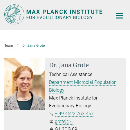
Main-
Content
Team
Dr. Jana Grote
Dr. Jana Grote
Technical Assistance
Department Microbial Population
Biology
Max Planck Institute for
Evolutionary Biology
+ 49 4522 763-457
grotej@...
G1.2OG.09