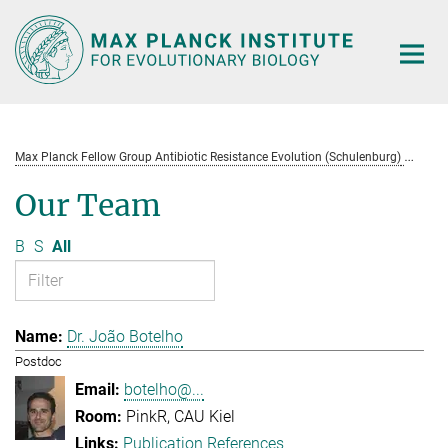
Main-
Content
Max Planck Fellow Group Antibiotic Resistance Evolution (Schulenburg)
Te
Our Team
B
S
All
Dr. João Botelho
Postdoc
botelho@...
PinkR, CAU Kiel
Publication References