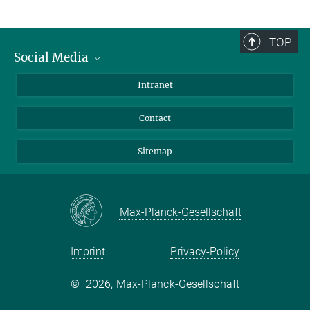
TOP
Social Media
BlueSky
Intranet
LinkedIn
Contact
Sitemap
Max-Planck-Gesellschaft
Imprint
Privacy-Policy
©
2026, Max-Planck-Gesellschaft