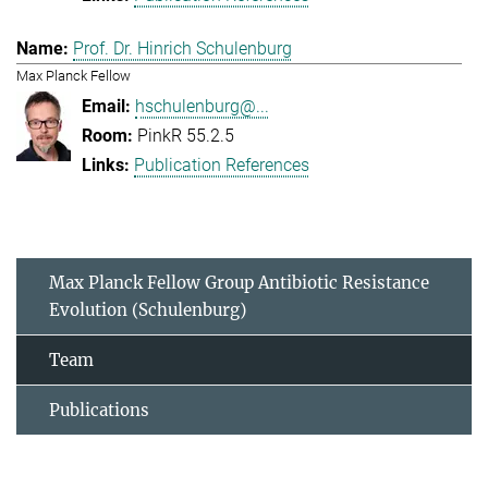
Prof. Dr. Hinrich Schulenburg
Max Planck Fellow
hschulenburg@...
PinkR 55.2.5
Publication References
Max Planck Fellow Group Antibiotic Resistance
Evolution (Schulenburg)
Team
Publications