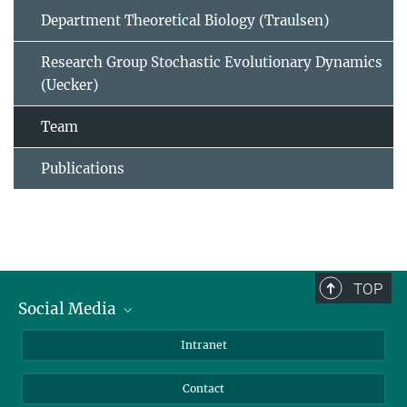
Department Theoretical Biology (Traulsen)
Research Group Stochastic Evolutionary Dynamics
(Uecker)
Team
Publications
TOP
Social Media
BlueSky
Intranet
LinkedIn
Contact