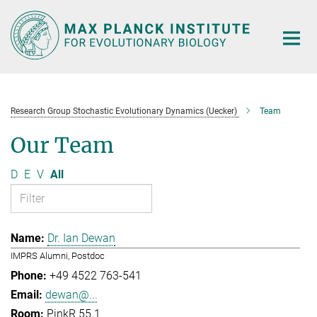
Main-
Content
Research Group Stochastic Evolutionary Dynamics (Uecker)
Team
Our Team
D
E
V
All
Dr. Ian Dewan
IMPRS Alumni, Postdoc
+49 4522 763-541
dewan@...
PinkR 55.1