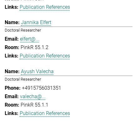
Publication References
Jannika Elfert
Doctoral Researcher
elfert@...
PinkR 55.1.2
Publication References
Ayush Valecha
Doctoral Researcher
+4915756031351
valecha@...
PinkR 55.1.1
Publication References