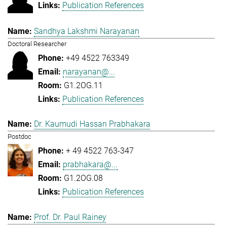
Publication References
Sandhya Lakshmi Narayanan
Doctoral Researcher
+49 4522 763349
narayanan@...
G1.2OG.11
Publication References
Dr. Kaumudi Hassan Prabhakara
Postdoc
+ 49 4522 763-347
prabhakara@...
G1.2OG.08
Publication References
Prof. Dr. Paul Rainey