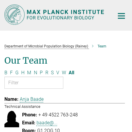
Main-
Content
Department of Microbial Population Biology (Rainey)
Team
Our Team
B
F
G
H
M
N
P
R
S
V
W
All
Anja Baade
Technical Assistance
+ 49 4522 763-248
baade@...
G1.2OG.10