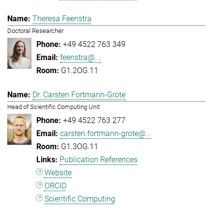
Theresa Feenstra
Doctoral Researcher
+49 4522 763 349
feenstra@...
G1.2OG.11
Dr. Carsten Fortmann-Grote
Head of Scientific Computing Unit
+49 4522 763 277
carsten.fortmann-grote@...
G1.3OG.11
Publication References
Website
ORCID
Scientific Computing