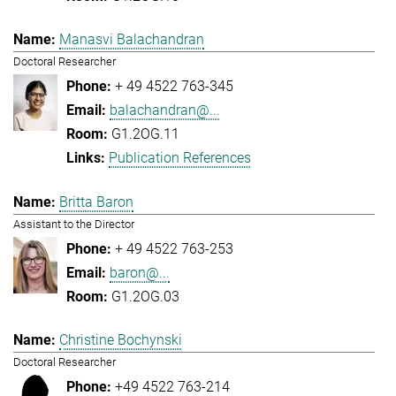
Manasvi Balachandran
Doctoral Researcher
+ 49 4522 763-345
balachandran@...
G1.2OG.11
Publication References
Britta Baron
Assistant to the Director
+ 49 4522 763-253
baron@...
G1.2OG.03
Christine Bochynski
Doctoral Researcher
+49 4522 763-214