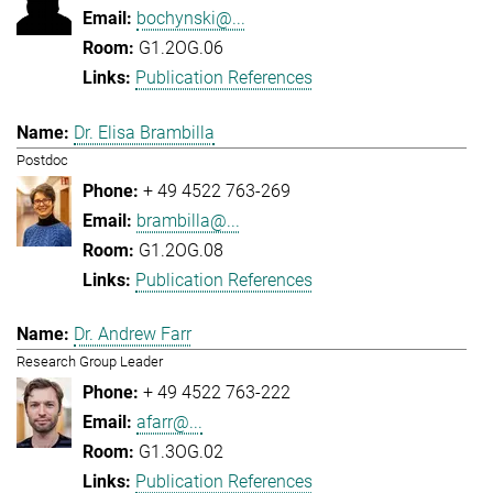
bochynski@...
G1.2OG.06
Publication References
Dr. Elisa Brambilla
Postdoc
+ 49 4522 763-269
brambilla@...
G1.2OG.08
Publication References
Dr. Andrew Farr
Research Group Leader
+ 49 4522 763-222
afarr@...
G1.3OG.02
Publication References