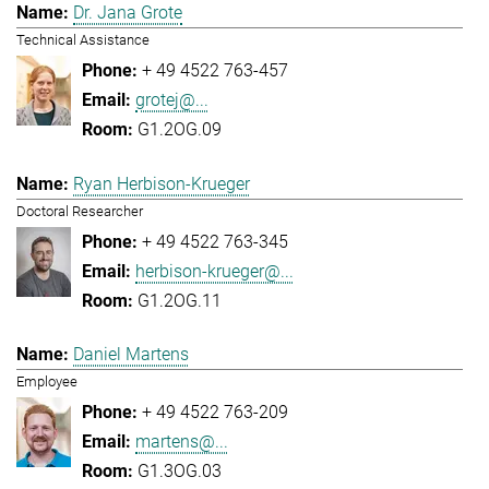
Dr. Jana Grote
Technical Assistance
+ 49 4522 763-457
grotej@...
G1.2OG.09
Ryan Herbison-Krueger
Doctoral Researcher
+ 49 4522 763-345
herbison-krueger@...
G1.2OG.11
Daniel Martens
Employee
+ 49 4522 763-209
martens@...
G1.3OG.03