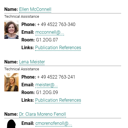
Ellen McConnell
Technical Assistance
+ 49 4522 763-340
mcconnell@...
G1.2OG.07
Publication References
Lena Meister
Technical Assistance
+ 49 4522 763-241
meister@...
G1.2OG.09
Publication References
Dr. Clara Moreno Fenoll
cmorenofenoll@...