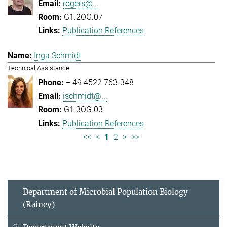
rogers@...
G1.2OG.07
Publication References
Inga Schmidt
Technical Assistance
+ 49 4522 763-348
ischmidt@...
G1.3OG.03
Publication References
<<
<
1
2
>
>>
Department of Microbial Population Biology
(Rainey)