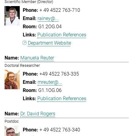
Scientific Member (Director)
+ 49 4522 763-710
rainey@...
G1.2OG.04
Publication References
Department Website
Manuela Reuter
Doctoral Researcher
+49 4522 763-335
mreuter@...
G1.1OG.06
Publication References
Dr. David Rogers
Postdoc
+ 49 4522 763-340