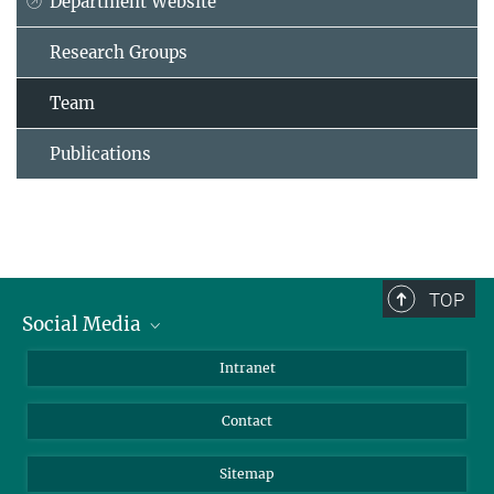
Department Website
Research Groups
Team
Publications
TOP
Social Media
BlueSky
Intranet
LinkedIn
Contact
Sitemap