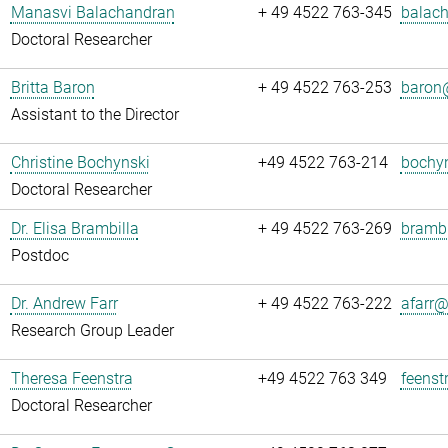
Manasvi Balachandran
+ 49 4522 763-345
balach
Doctoral Researcher
Britta Baron
+ 49 4522 763-253
baron@
Assistant to the Director
Christine Bochynski
+49 4522 763-214
bochyn
Doctoral Researcher
Dr. Elisa Brambilla
+ 49 4522 763-269
brambi
Postdoc
Dr. Andrew Farr
+ 49 4522 763-222
afarr@.
Research Group Leader
Theresa Feenstra
+49 4522 763 349
feenst
Doctoral Researcher