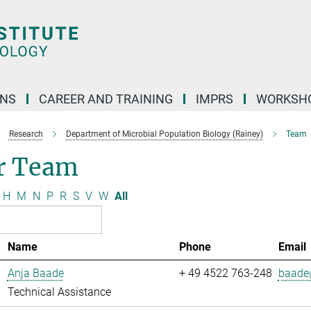
ONS
CAREER AND TRAINING
IMPRS
WORKSH
Research
Department of Microbial Population Biology (Rainey)
Team
r Team
H
M
N
P
R
S
V
W
All
Name
Phone
Email
Anja Baade
+ 49 4522 763-248
baade@
Technical Assistance