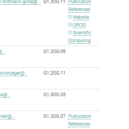
n.fortmann-grote@...
G1.3OG.11
Publication
References
Website
ORCID
Scientific
Computing
...
G1.2OG.09
on-krueger@...
G1.2OG.11
s@...
G1.3OG.03
ell@...
G1.2OG.07
Publication
References