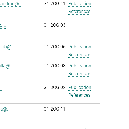
andran@...
G1.2OG.11
Publication
References
...
G1.2OG.03
ski@...
G1.2OG.06
Publication
References
lla@...
G1.2OG.08
Publication
References
..
G1.3OG.02
Publication
References
ra@...
G1.2OG.11