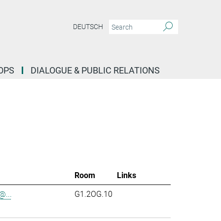
DEUTSCH
OPS
DIALOGUE & PUBLIC RELATIONS
Room
Links
...
G1.2OG.10