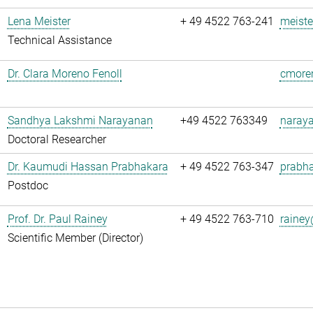
Lena Meister
+ 49 4522 763-241
meiste
Technical Assistance
Dr. Clara Moreno Fenoll
cmoren
Sandhya Lakshmi Narayanan
+49 4522 763349
naray
Doctoral Researcher
Dr. Kaumudi Hassan Prabhakara
+ 49 4522 763-347
prabha
Postdoc
Prof. Dr. Paul Rainey
+ 49 4522 763-710
rainey
Scientific Member (Director)