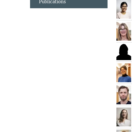
Publications