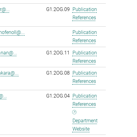
r@...
G1.2OG.09
Publication
References
ofenoll@...
Publication
References
anan@...
G1.2OG.11
Publication
References
kara@...
G1.2OG.08
Publication
References
@...
G1.2OG.04
Publication
References
Department
Website