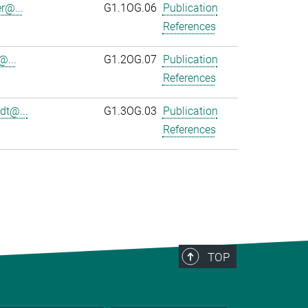
r@...
G1.1OG.06
Publication
References
@...
G1.2OG.07
Publication
References
dt@...
G1.3OG.03
Publication
References
TOP