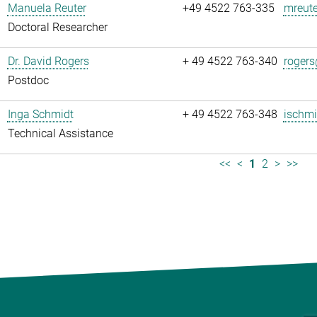
Manuela Reuter
+49 4522 763-335
mreute
Doctoral Researcher
Dr. David Rogers
+ 49 4522 763-340
rogers
Postdoc
Inga Schmidt
+ 49 4522 763-348
ischmi
Technical Assistance
<<
<
1
2
>
>>