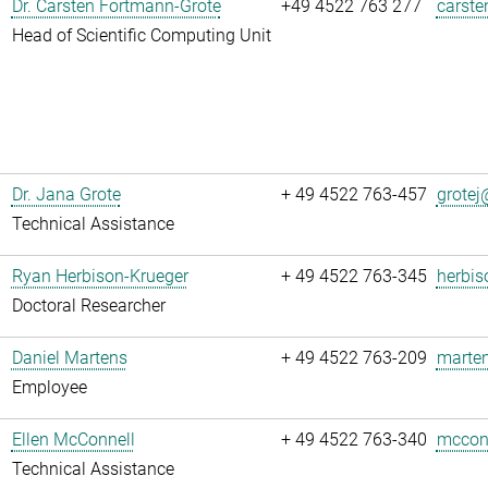
Dr. Carsten Fortmann-Grote
+49 4522 763 277
carste
Head of Scientific Computing Unit
Dr. Jana Grote
+ 49 4522 763-457
grotej@
Technical Assistance
Ryan Herbison-Krueger
+ 49 4522 763-345
herbis
Doctoral Researcher
Daniel Martens
+ 49 4522 763-209
marten
Employee
Ellen McConnell
+ 49 4522 763-340
mcconn
Technical Assistance