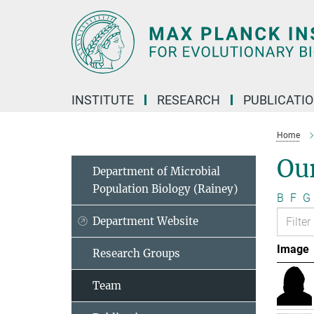
Main-
Content
INSTITUTE
RESEARCH
PUBLICATI
Home
Ou
Department of Microbial
Population Biology (Rainey)
B
F
G
Department Website
Image
Research Groups
Team